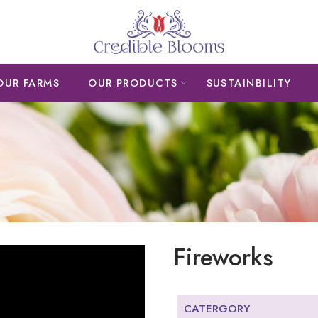
OUR FARMS
OUR PRODUCTS
SUSTAINBILITY
Fireworks
CATERGORY