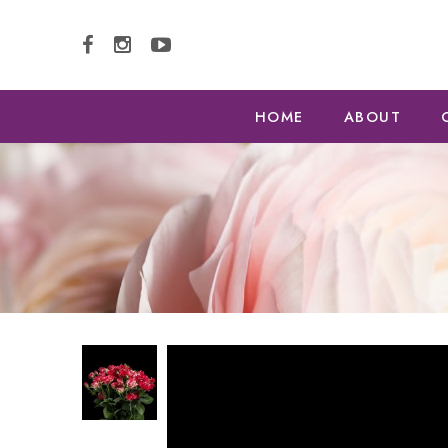
HOME
ABOUT