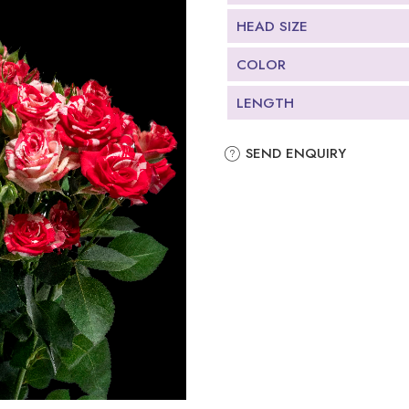
HEAD SIZE
COLOR
LENGTH
SEND ENQUIRY