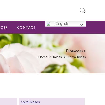
English
CSR
CONTACT
Fireworks
Home
Roses
Spray Roses
Spiral Roses