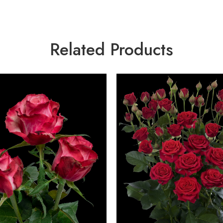
Related Products